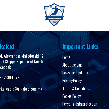
FanShop
kaloid
Important Links
vd. Aleksandar Makedonski 12,
Home
00 Skopje, Republic of North
About the club
cedonia
News and Updates
8923104072
Privacy Policy
Terms & Conditions
rkalkaloid@alkaloid.com.mk
Cookie Policy
Personal data protection