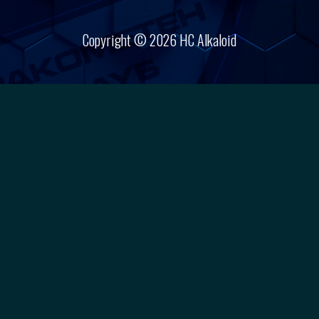
Copyright © 2026 HC Alkaloid