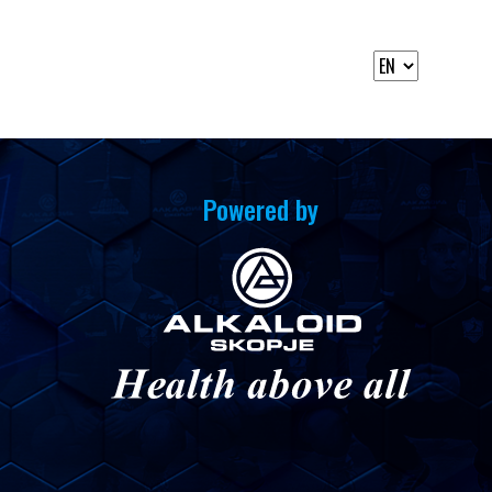
Powered by