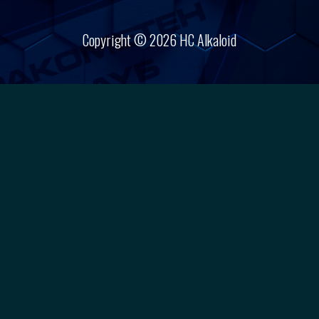
Copyright © 2026 HC Alkaloid