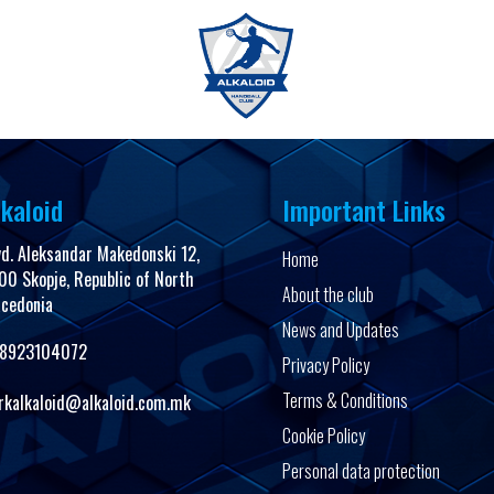
FanShop
kaloid
Important Links
vd. Aleksandar Makedonski 12,
Home
00 Skopje, Republic of North
About the club
cedonia
News and Updates
8923104072
Privacy Policy
Terms & Conditions
rkalkaloid@alkaloid.com.mk
Cookie Policy
Personal data protection