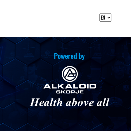
Powered by