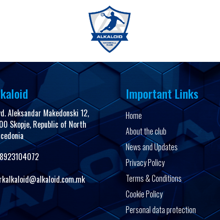
FanShop
kaloid
Important Links
vd. Aleksandar Makedonski 12,
Home
00 Skopje, Republic of North
About the club
cedonia
News and Updates
8923104072
Privacy Policy
Terms & Conditions
rkalkaloid@alkaloid.com.mk
Cookie Policy
Personal data protection