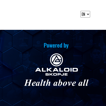
Powered by