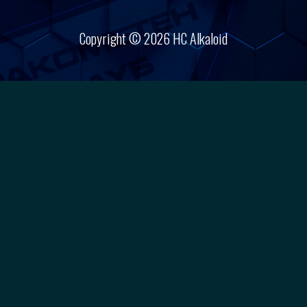
Copyright © 2026 HC Alkaloid