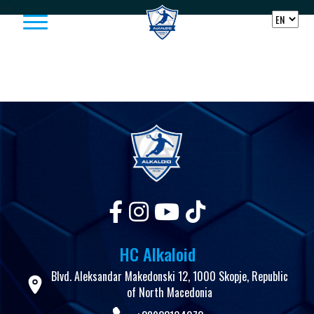
Skip to content
-->
HC Alkaloid
Blvd. Aleksandar Makedonski 12, 1000 Skopje, Republic
of North Macedonia