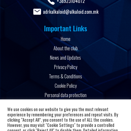
+38923104072
adrkalkaloid@alkaloid.com.mk
Important Links
Home
About the club
News and Updates
Privacy Policy
Terms & Conditions
Cookie Policy
Personal data protection
Powered by
We use cookies on our website to give you the most relevant
experience by remembering your preferences and repeat visits. By
clicking “Accept All”, you consent to the use of ALL the cookies.
However, you may visit "Cookie Settings" to provide a controlled
consent, or click "Reject All" to disable them. Detailed information