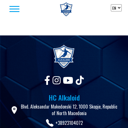
Skip to content
HC Alkaloid
Blvd. Aleksandar Makedonski 12, 1000 Skopje, Republic
of North Macedonia
+38923104072