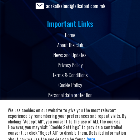
adrkalkaloid@alkaloid.com.mk
Important Links
Home
About the club
News and Updates
Privacy Policy
Terms & Conditions
Cookie Policy
Personal data protection
Powered by
We use cookies on our website to give you the most relevant
experience by remembering your preferences and repeat visits. By
clicking “Accept All”, you consent to the use of ALL the cookies.
However, you may visit "Cookie Settings" to provide a controlled
consent, or click "Reject All" to disable them. Detailed information
here
about how we use the cookies can be found
.