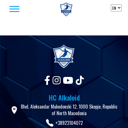
Skip to content
HC Alkaloid
Blvd. Aleksandar Makedonski 12, 1000 Skopje, Republic
of North Macedonia
+38923104072