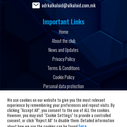
adrkalkaloid@alkaloid.com.mk
Important Links
Home
About the club
News and Updates
Privacy Policy
Terms & Conditions
Cookie Policy
Personal data protection
Powered by
We use cookies on our website to give you the most relevant
experience by remembering your preferences and repeat visits. By
clicking “Accept All”, you consent to the use of ALL the cookies.
However, you may visit "Cookie Settings" to provide a controlled
consent, or click "Reject All" to disable them. Detailed information
here
about how we use the cookies can be found
.