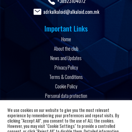
+38923104072
adrkalkaloid@alkaloid.com.mk
Important Links
Home
About the club
News and Updates
Privacy Policy
Terms & Conditions
Cookie Policy
Personal data protection
Powered by
We use cookies on our website to give you the most relevant
experience by remembering your preferences and repeat visits. By
clicking “Accept All”, you consent to the use of ALL the cookies.
However, you may visit "Cookie Settings" to provide a controlled
consent, or click "Reject All" to disable them. Detailed information