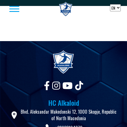
Skip to content
-->
HC Alkaloid
Blvd. Aleksandar Makedonski 12, 1000 Skopje, Republic
of North Macedonia