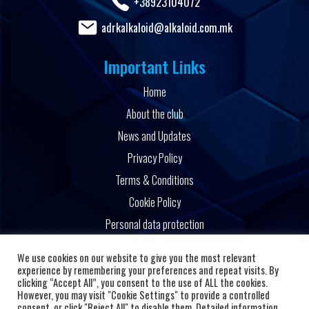
+38923104072
adrkalkaloid@alkaloid.com.mk
Important Links
Home
About the club
News and Updates
Privacy Policy
Terms & Conditions
Cookie Policy
Personal data protection
Powered by
We use cookies on our website to give you the most relevant
experience by remembering your preferences and repeat visits. By
clicking “Accept All”, you consent to the use of ALL the cookies.
However, you may visit "Cookie Settings" to provide a controlled
consent, or click "Reject All" to disable them. Detailed information