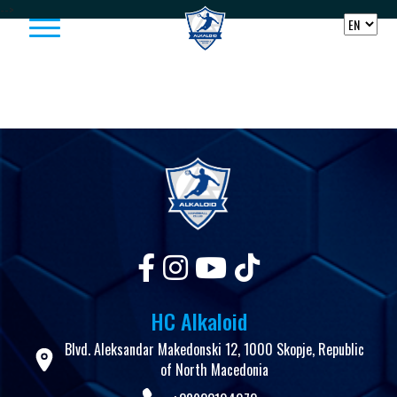
Skip to content
-->
HC Alkaloid
Blvd. Aleksandar Makedonski 12, 1000 Skopje, Republic
of North Macedonia