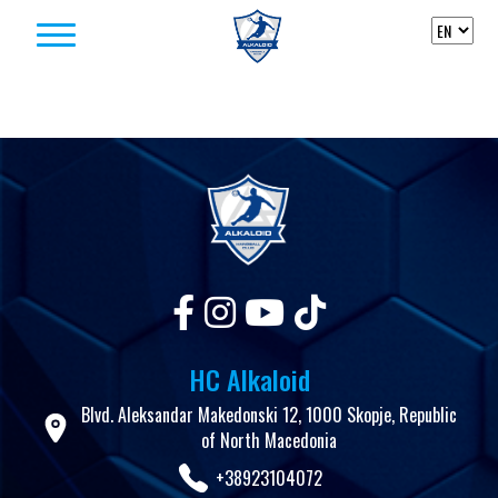
Skip to content
HC Alkaloid
Blvd. Aleksandar Makedonski 12, 1000 Skopje, Republic
of North Macedonia
+38923104072