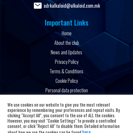
adrkalkaloid@alkaloid.com.mk
Important Links
Home
About the club
News and Updates
Privacy Policy
Terms & Conditions
Cookie Policy
Personal data protection
Powered by
We use cookies on our website to give you the most relevant
experience by remembering your preferences and repeat visits. By
clicking “Accept All”, you consent to the use of ALL the cookies.
However, you may visit "Cookie Settings" to provide a controlled
consent, or click "Reject All" to disable them. Detailed information
here
about how we use the cookies can be found
.