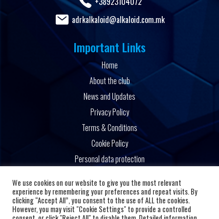
+38923104072
adrkalkaloid@alkaloid.com.mk
Important Links
Home
About the club
News and Updates
Privacy Policy
Terms & Conditions
Cookie Policy
Personal data protection
Powered by
We use cookies on our website to give you the most relevant
experience by remembering your preferences and repeat visits. By
clicking “Accept All”, you consent to the use of ALL the cookies.
However, you may visit "Cookie Settings" to provide a controlled
consent, or click "Reject All" to disable them. Detailed information