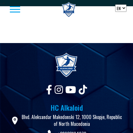
Skip to content
-->
HC Alkaloid
Blvd. Aleksandar Makedonski 12, 1000 Skopje, Republic
of North Macedonia