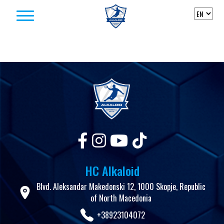
Skip to content
HC Alkaloid
Blvd. Aleksandar Makedonski 12, 1000 Skopje, Republic
of North Macedonia
+38923104072