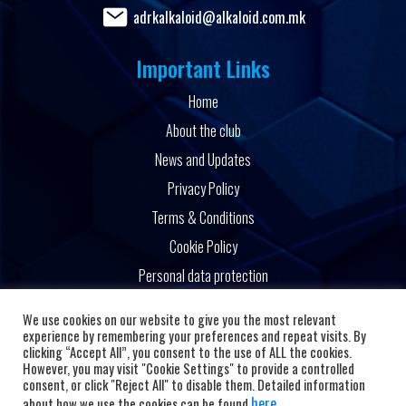
adrkalkaloid@alkaloid.com.mk
Important Links
Home
About the club
News and Updates
Privacy Policy
Terms & Conditions
Cookie Policy
Personal data protection
Powered by
We use cookies on our website to give you the most relevant
experience by remembering your preferences and repeat visits. By
clicking “Accept All”, you consent to the use of ALL the cookies.
However, you may visit "Cookie Settings" to provide a controlled
consent, or click "Reject All" to disable them. Detailed information
here
about how we use the cookies can be found
.