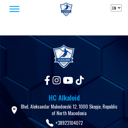
Skip to content
HC Alkaloid
Blvd. Aleksandar Makedonski 12, 1000 Skopje, Republic
of North Macedonia
+38923104072