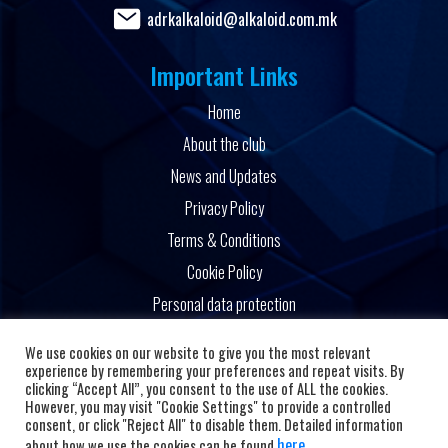
adrkalkaloid@alkaloid.com.mk
Important Links
Home
About the club
News and Updates
Privacy Policy
Terms & Conditions
Cookie Policy
Personal data protection
Powered by
We use cookies on our website to give you the most relevant
experience by remembering your preferences and repeat visits. By
clicking “Accept All”, you consent to the use of ALL the cookies.
However, you may visit "Cookie Settings" to provide a controlled
consent, or click "Reject All" to disable them. Detailed information
here
about how we use the cookies can be found
.