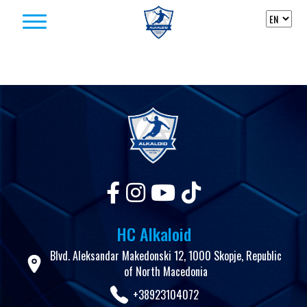
Skip to content
HC Alkaloid
Blvd. Aleksandar Makedonski 12, 1000 Skopje, Republic
of North Macedonia
+38923104072