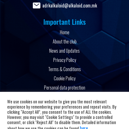
adrkalkaloid@alkaloid.com.mk
Important Links
Home
About the club
News and Updates
Privacy Policy
Terms & Conditions
Cookie Policy
Personal data protection
Powered by
We use cookies on our website to give you the most relevant
experience by remembering your preferences and repeat visits. By
clicking “Accept All”, you consent to the use of ALL the cookies.
However, you may visit "Cookie Settings" to provide a controlled
consent, or click "Reject All" to disable them. Detailed information
here
about how we use the cookies can be found
.