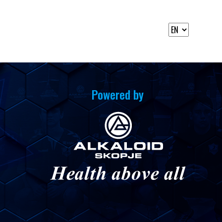
Powered by