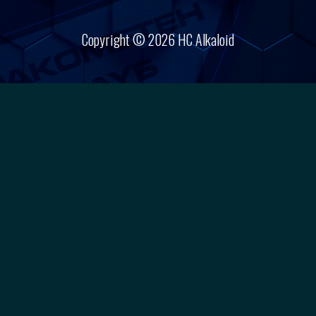
Copyright © 2026 HC Alkaloid