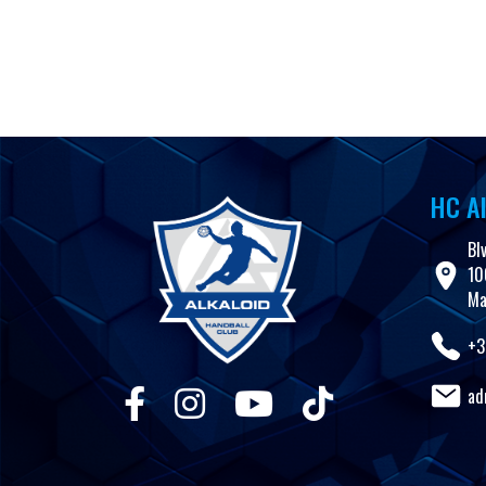
Skip to content
Club
Teams
News
Results
Youth teams
Multimedia
HC Al
Bl
10
Ma
+3
ad