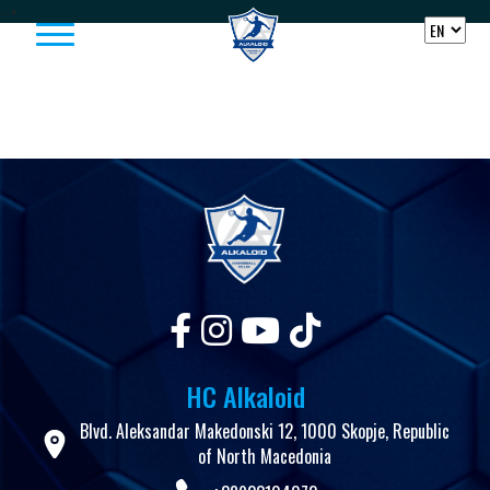
Skip to content
-->
HC Alkaloid
Blvd. Aleksandar Makedonski 12, 1000 Skopje, Republic
of North Macedonia