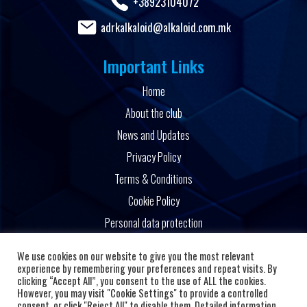
+38923104072
adrkalkaloid@alkaloid.com.mk
Important Links
Home
About the club
News and Updates
Privacy Policy
Terms & Conditions
Cookie Policy
Personal data protection
Powered by
We use cookies on our website to give you the most relevant
experience by remembering your preferences and repeat visits. By
clicking “Accept All”, you consent to the use of ALL the cookies.
However, you may visit "Cookie Settings" to provide a controlled
consent, or click "Reject All" to disable them. Detailed information