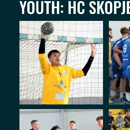
YOUTH: HC SKOPJE