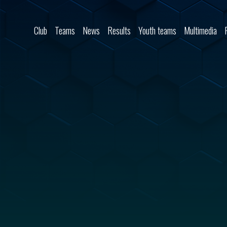
Skip to content
Club
Teams
News
Results
Youth teams
Multimedia