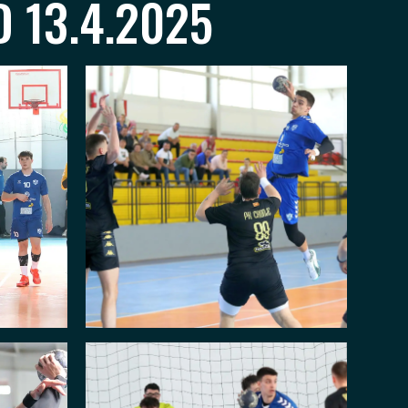
 13.4.2025