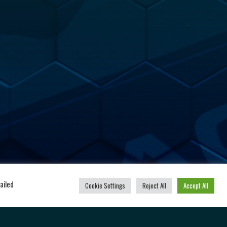
u
Powered by
ailed
Cookie Settings
Reject All
Accept All