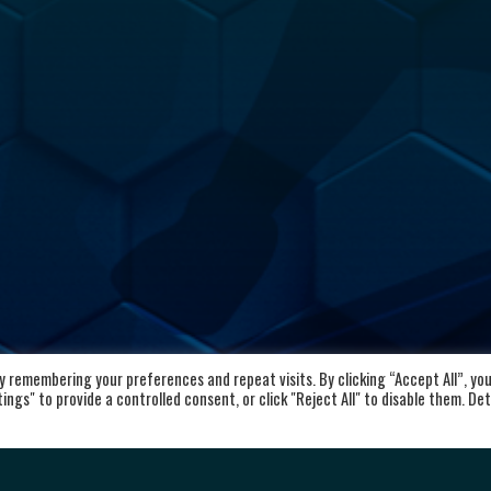
 remembering your preferences and repeat visits. By clicking “Accept All”, yo
kaloid
Important Links
ngs" to provide a controlled consent, or click "Reject All" to disable them. Det
vd. Aleksandar Makedonski 12,
Home
00 Skopje, Republic of North
About the club
cedonia