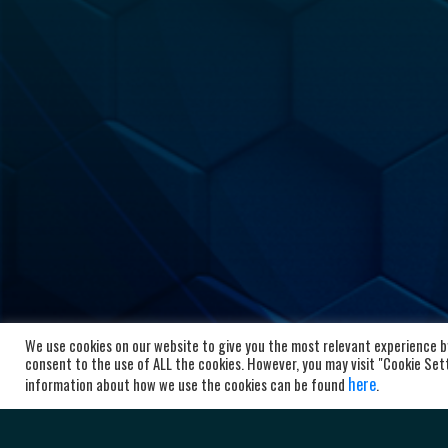
We use cookies on our website to give you the most relevant experience by
HC Al
consent to the use of ALL the cookies. However, you may visit "Cookie Setti
here
information about how we use the cookies can be found
.
Bl
10
Ma