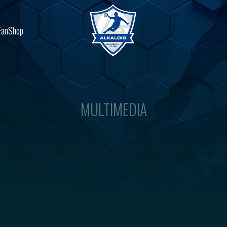
FanShop
MULTIMEDIA