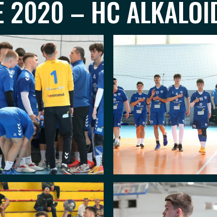
 2020 – HC ALKALOID