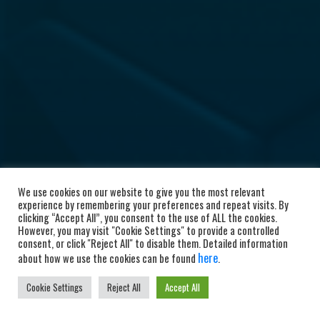
We use cookies on our website to give you the most relevant
experience by remembering your preferences and repeat visits. By
clicking “Accept All”, you consent to the use of ALL the cookies.
However, you may visit "Cookie Settings" to provide a controlled
consent, or click "Reject All" to disable them. Detailed information
here
about how we use the cookies can be found
.
Cookie Settings
Reject All
Accept All