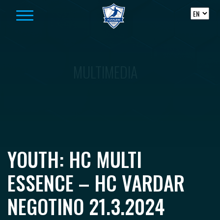
Skip to content
MULTIMEDIA
YOUTH: HC MULTI
ESSENCE – HC VARDAR
NEGOTINO 21.3.2024