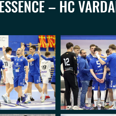
 ESSENCE – HC VARD