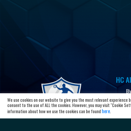
HC Al
Bl
10
We use cookies on our website to give you the most relevant experience by
Ma
consent to the use of ALL the cookies. However, you may visit "Cookie Setti
here
information about how we use the cookies can be found
.
+3
ad