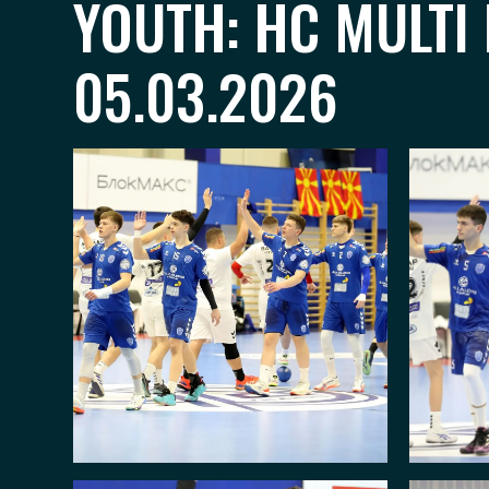
YOUTH: HC MULTI
05.03.2026