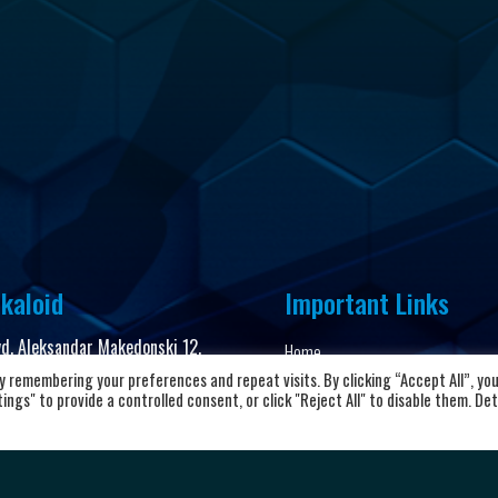
kaloid
Important Links
vd. Aleksandar Makedonski 12,
Home
00 Skopje, Republic of North
 remembering your preferences and repeat visits. By clicking “Accept All”, yo
About the club
cedonia
ngs" to provide a controlled consent, or click "Reject All" to disable them. Det
News and Updates
8923104072
Privacy Policy
Terms & Conditions
rkalkaloid@alkaloid.com.mk