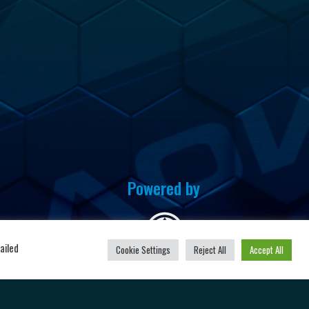
Powered by
u
ailed
Cookie Settings
Reject All
Accept All