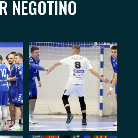
AR NEGOTINO