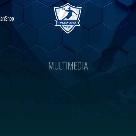
FanShop
MULTIMEDIA