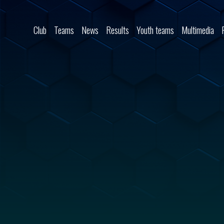
Skip to content
Club
Teams
News
Results
Youth teams
Multimedia