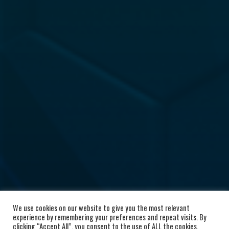
We use cookies on our website to give you the most relevant
experience by remembering your preferences and repeat visits. By
clicking “Accept All”, you consent to the use of ALL the cookies.