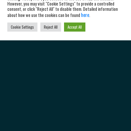
However, you may visit "Cookie Settings" to provide a controlled
consent, or click "Reject All" to disable them. Detailed information
here
about how we use the cookies can be found
.
Cookie Settings
Reject All
Accept All