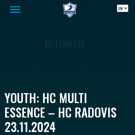
Skip to content
MULTIMEDIA
YOUTH: HC MULTI
ESSENCE – HC RADOVIS
23.11.2024