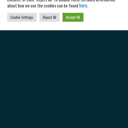
here
about how we use the cookies can be found
.
Cookie Settings
Reject All
Accept All