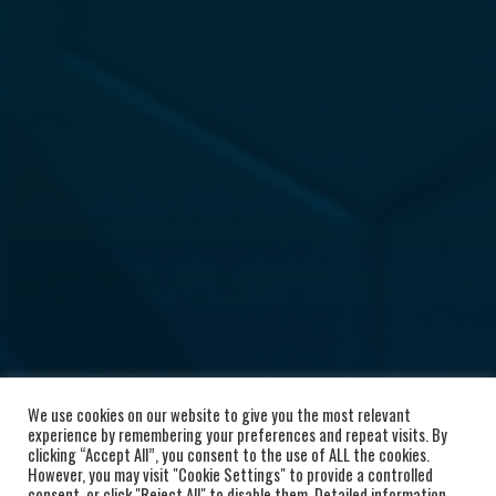
We use cookies on our website to give you the most relevant
experience by remembering your preferences and repeat visits. By
clicking “Accept All”, you consent to the use of ALL the cookies.
However, you may visit "Cookie Settings" to provide a controlled
consent, or click "Reject All" to disable them. Detailed information