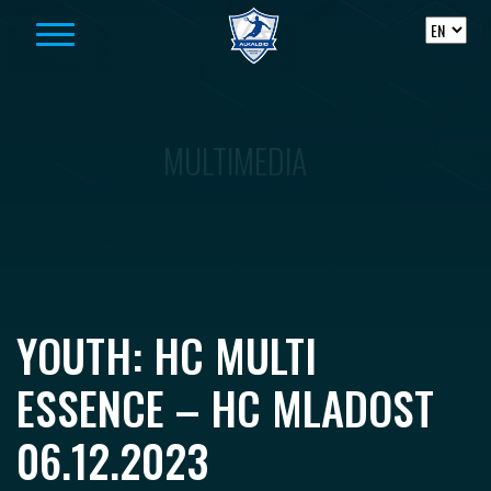
Skip to content
MULTIMEDIA
YOUTH: HC MULTI
ESSENCE – HC MLADOST
06.12.2023