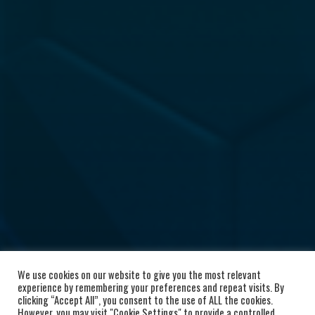
We use cookies on our website to give you the most relevant
experience by remembering your preferences and repeat visits. By
clicking “Accept All”, you consent to the use of ALL the cookies.
However, you may visit "Cookie Settings" to provide a controlled