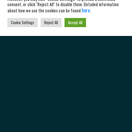
consent, or click "Reject All" to disable them. Detailed information
here
about how we use the cookies can be found
.
Cookie Settings
Reject All
Accept All