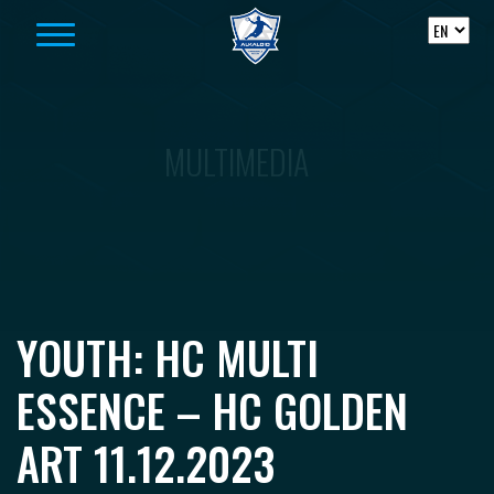
Skip to content
MULTIMEDIA
YOUTH: HC MULTI
ESSENCE – HC GOLDEN
ART 11.12.2023