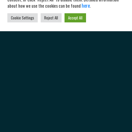
here
about how we use the cookies can be found
.
Cookie Settings
Reject All
Accept All