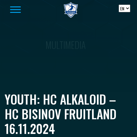
Skip to content
MULTIMEDIA
YOUTH: HC ALKALOID –
HC BISINOV FRUITLAND
16.11.2024