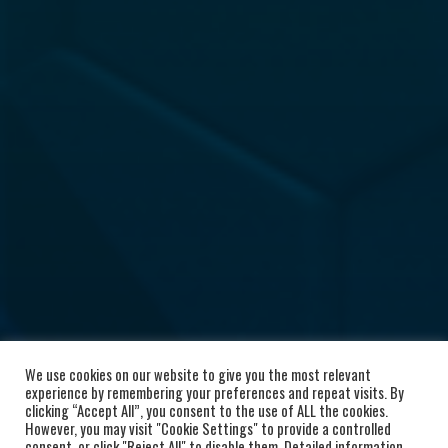
We use cookies on our website to give you the most relevant
experience by remembering your preferences and repeat visits. By
clicking “Accept All”, you consent to the use of ALL the cookies.
However, you may visit "Cookie Settings" to provide a controlled
consent, or click "Reject All" to disable them. Detailed information