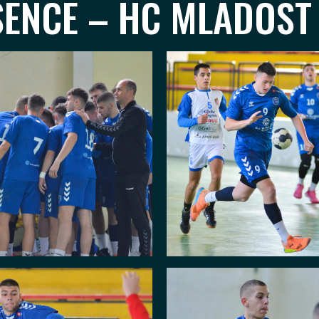
SENCE – HC MLADOST 