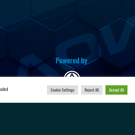
Powered by
u
ailed
Cookie Settings
Reject All
Accept All