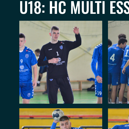
U18: HC MULTI ES