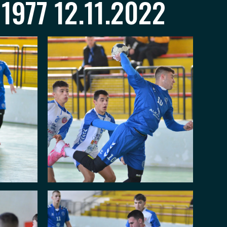
1977 12.11.2022