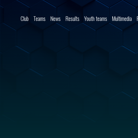
Skip to content
Club
Teams
News
Results
Youth teams
Multimedia