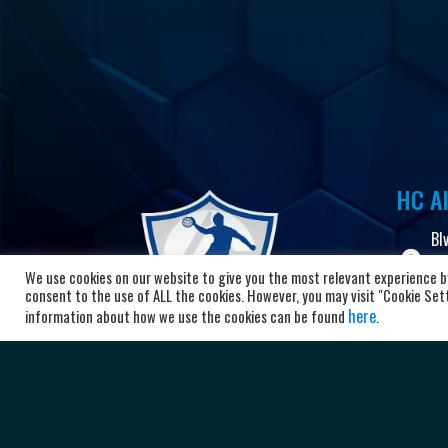
HC Al
Bl
10
We use cookies on our website to give you the most relevant experience by
Ma
consent to the use of ALL the cookies. However, you may visit "Cookie Setti
here
information about how we use the cookies can be found
.
+3
ad