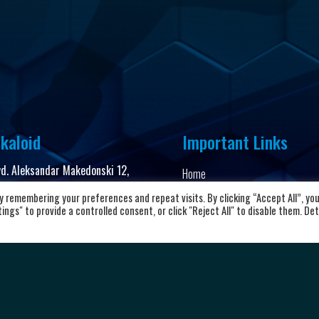
kaloid
Important Links
vd. Aleksandar Makedonski 12,
Home
00 Skopje, Republic of North
About the club
 remembering your preferences and repeat visits. By clicking “Accept All”, yo
cedonia
ngs" to provide a controlled consent, or click "Reject All" to disable them. Det
News and Updates
8923104072
Privacy Policy
Terms & Conditions
rkalkaloid@alkaloid.com.mk
Cookie Policy
Personal data protection