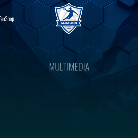
FanShop
MULTIMEDIA