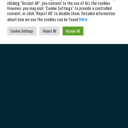
clicking “Accept All”, you consent to the use of ALL the cookies.
However, you may visit "Cookie Settings" to provide a controlled
consent, or click "Reject All" to disable them. Detailed information
here
about how we use the cookies can be found
.
Cookie Settings
Reject All
Accept All