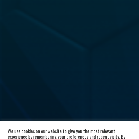
We use cookies on our website to give you the most relevant
experience by remembering your preferences and repeat visits. By