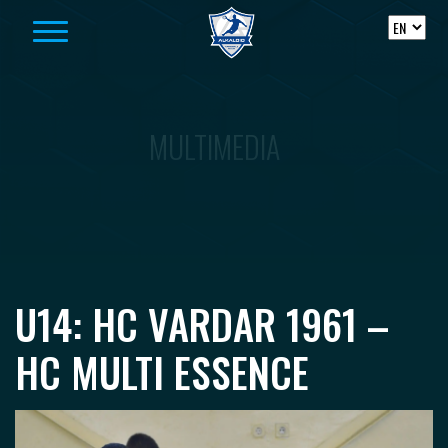
Skip to content
MULTIMEDIA
U14: HC VARDAR 1961 –
HC MULTI ESSENCE