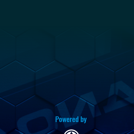
Powered by