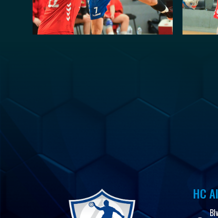
HC Al
Bl