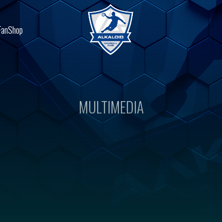
FanShop
MULTIMEDIA