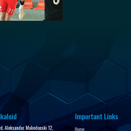
kaloid
Important Links
vd. Aleksandar Makedonski 12,
Home