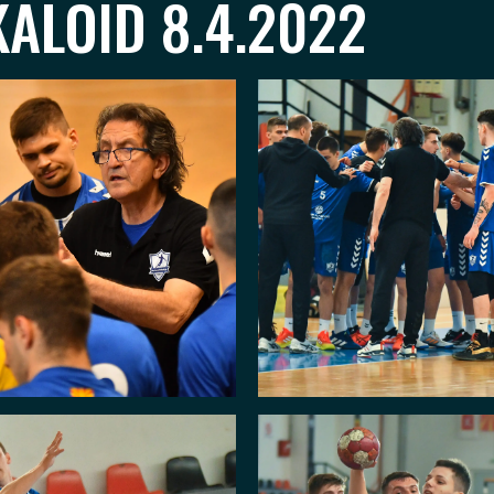
ALOID 8.4.2022