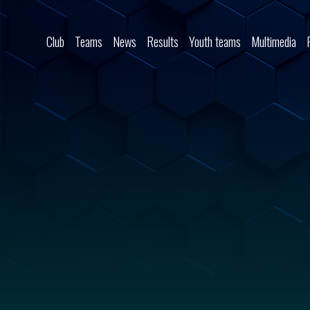
Skip to content
Club
Teams
News
Results
Youth teams
Multimedia