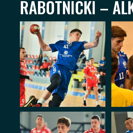
RABOTNICKI – ALK