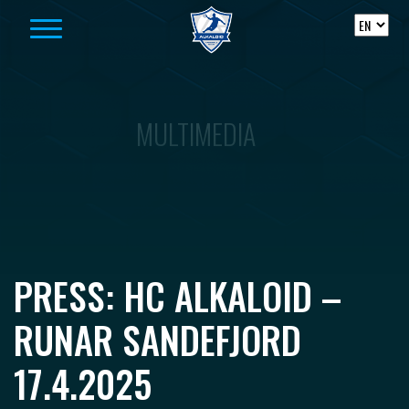
Skip to content
MULTIMEDIA
PRESS: HC ALKALOID –
RUNAR SANDEFJORD
17.4.2025