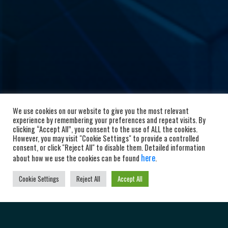
We use cookies on our website to give you the most relevant
experience by remembering your preferences and repeat visits. By
clicking “Accept All”, you consent to the use of ALL the cookies.
However, you may visit "Cookie Settings" to provide a controlled
consent, or click "Reject All" to disable them. Detailed information
here
about how we use the cookies can be found
.
Cookie Settings
Reject All
Accept All