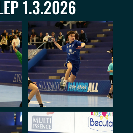
LEP 1.3.2026