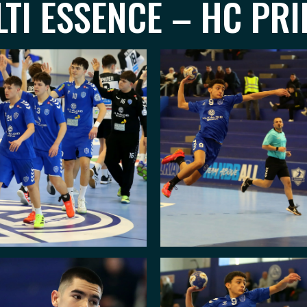
TI ESSENCE – HC PRI