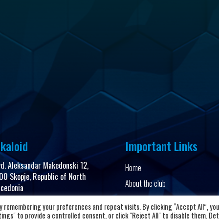
kaloid
Important Links
vd. Aleksandar Makedonski 12,
Home
00 Skopje, Republic of North
About the club
cedonia
News and Updates
 remembering your preferences and repeat visits. By clicking “Accept All”, yo
8923104072
Privacy Policy
ngs" to provide a controlled consent, or click "Reject All" to disable them. Det