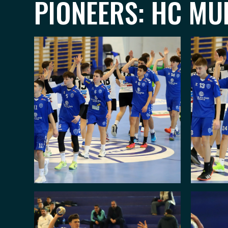
PIONEERS: HC MUL