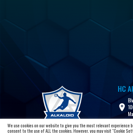
HC Al
Bl
10
Ma
We use cookies on our website to give you the most relevant experience by
+3
consent to the use of ALL the cookies. However, you may visit "Cookie Setti