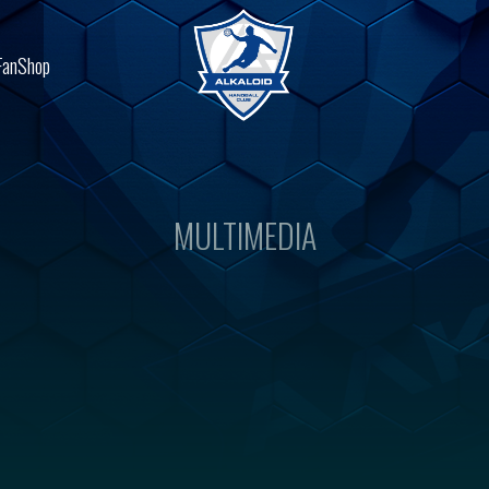
FanShop
MULTIMEDIA