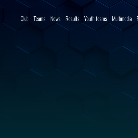
Skip to content
Club
Teams
News
Results
Youth teams
Multimedia