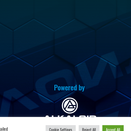
Powered by
u
ailed
Cookie Settings
Reject All
Accept All