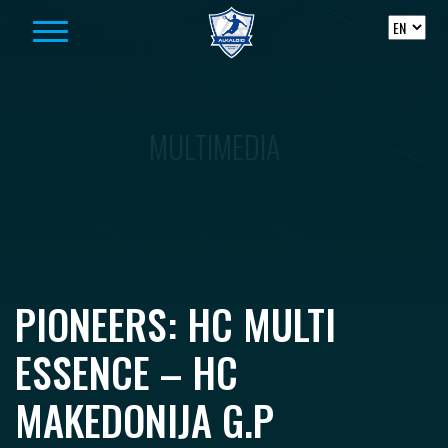
Skip to content
MULTIMEDIA
PIONEERS: HC MULTI
ESSENCE – HC
MAKEDONIJA G.P