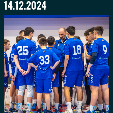
14.12.2024