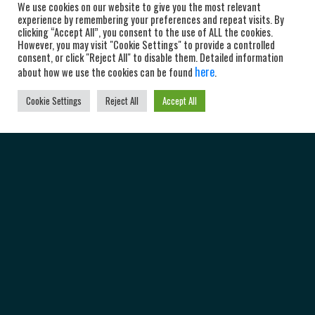
We use cookies on our website to give you the most relevant
experience by remembering your preferences and repeat visits. By
clicking “Accept All”, you consent to the use of ALL the cookies.
However, you may visit "Cookie Settings" to provide a controlled
consent, or click "Reject All" to disable them. Detailed information
here
about how we use the cookies can be found
.
Cookie Settings
Reject All
Accept All