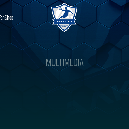
FanShop
MULTIMEDIA