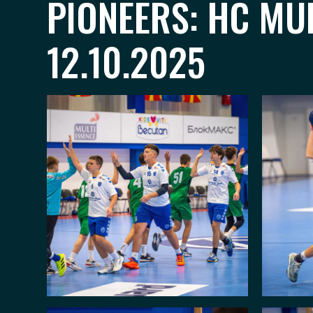
PIONEERS: HC MU
12.10.2025