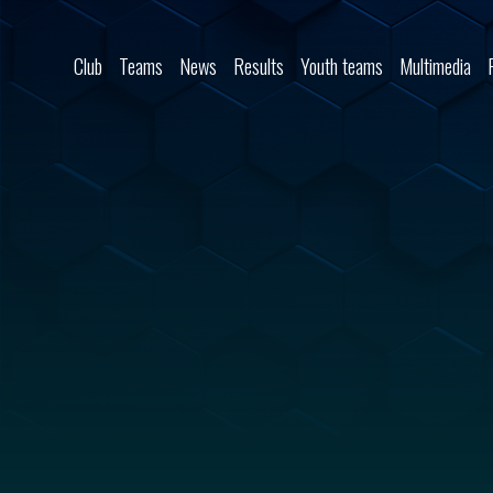
Skip to content
Club
Teams
News
Results
Youth teams
Multimedia