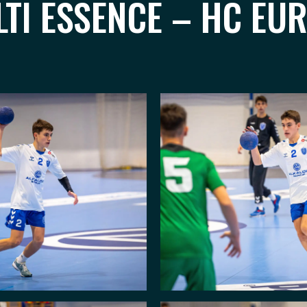
LTI ESSENCE – HC EU