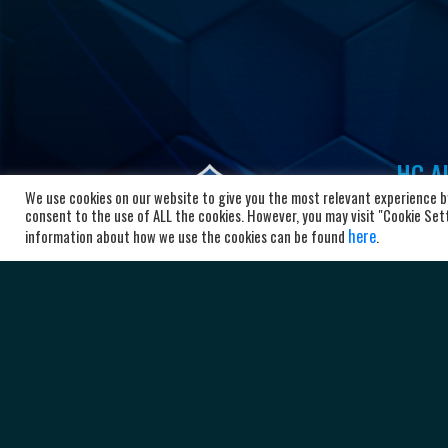
HC Al
We use cookies on our website to give you the most relevant experience by
Bl
consent to the use of ALL the cookies. However, you may visit "Cookie Setti
here
10
information about how we use the cookies can be found
.
Ma
+3
ad