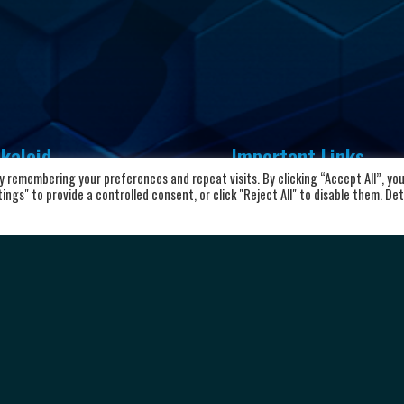
kaloid
Important Links
 remembering your preferences and repeat visits. By clicking “Accept All”, yo
vd. Aleksandar Makedonski 12,
ngs" to provide a controlled consent, or click "Reject All" to disable them. Det
Home
00 Skopje, Republic of North
About the club
cedonia
News and Updates
8923104072
Privacy Policy
Terms & Conditions
rkalkaloid@alkaloid.com.mk
Cookie Policy
Personal data protection