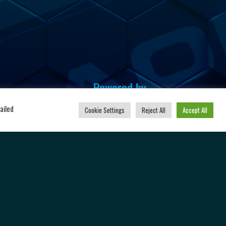
Powered by
u
ailed
Cookie Settings
Reject All
Accept All