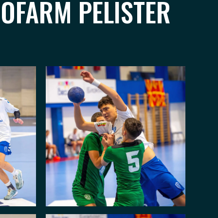
ROFARM PELISTER