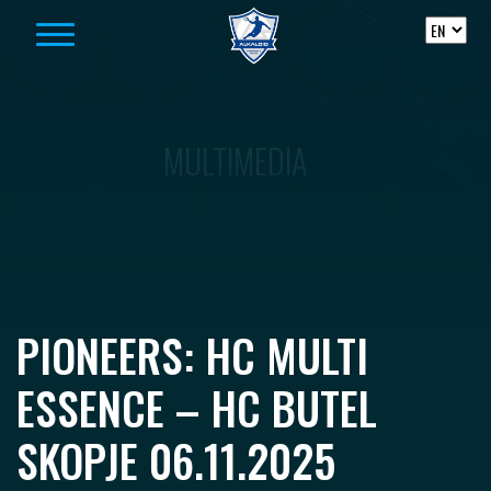
Skip to content
MULTIMEDIA
PIONEERS: HC MULTI
ESSENCE – HC BUTEL
SKOPJE 06.11.2025