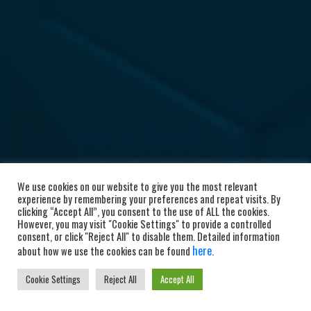
We use cookies on our website to give you the most relevant
experience by remembering your preferences and repeat visits. By
clicking “Accept All”, you consent to the use of ALL the cookies.
However, you may visit "Cookie Settings" to provide a controlled
consent, or click "Reject All" to disable them. Detailed information
here
about how we use the cookies can be found
.
Cookie Settings
Reject All
Accept All