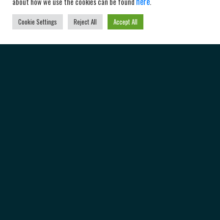
here
about how we use the cookies can be found
.
Cookie Settings
Reject All
Accept All