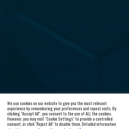
We use cookies on our website to give you the most relevant
experience by remembering your preferences and repeat visits. By
clicking “Accept All”, you consent to the use of ALL the cookies.
However, you may visit "Cookie Settings" to provide a controlled
consent, or click "Reject All" to disable them. Detailed information