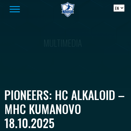
Skip to content
MULTIMEDIA
PIONEERS: HC ALKALOID –
MHC KUMANOVO
18.10.2025