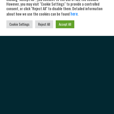
However, you may visit "Cookie Settings" to provide a controlled
consent, or click "Reject All" to disable them. Detailed information
here
about how we use the cookies can be found
.
Cookie Settings
Reject All
Accept All