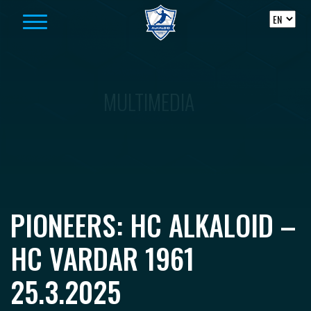
Skip to content
MULTIMEDIA
PIONEERS: HC ALKALOID –
HC VARDAR 1961
25.3.2025