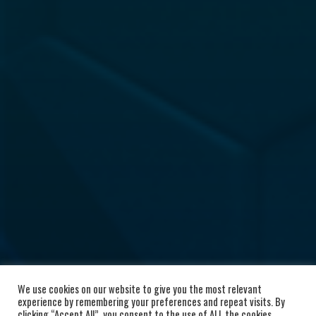
We use cookies on our website to give you the most relevant
experience by remembering your preferences and repeat visits. By
clicking “Accept All”, you consent to the use of ALL the cookies.