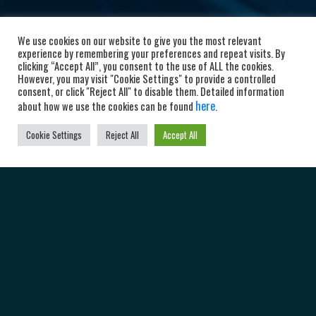
We use cookies on our website to give you the most relevant
experience by remembering your preferences and repeat visits. By
clicking “Accept All”, you consent to the use of ALL the cookies.
However, you may visit "Cookie Settings" to provide a controlled
consent, or click "Reject All" to disable them. Detailed information
here
about how we use the cookies can be found
.
Cookie Settings
Reject All
Accept All