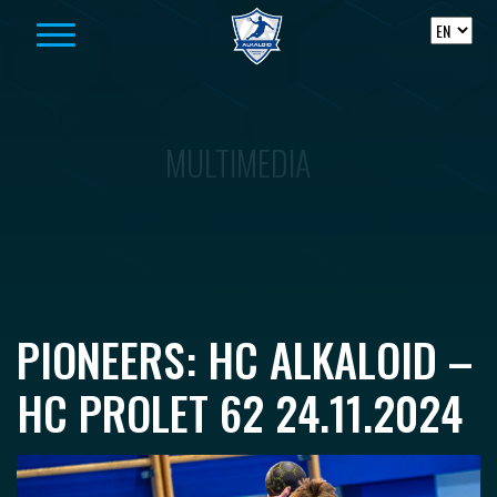
Skip to content
MULTIMEDIA
PIONEERS: HC ALKALOID –
HC PROLET 62 24.11.2024