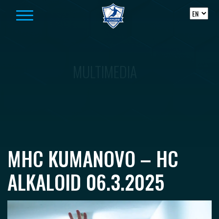
Skip to content
MULTIMEDIA
MHC KUMANOVO – HC
ALKALOID 06.3.2025