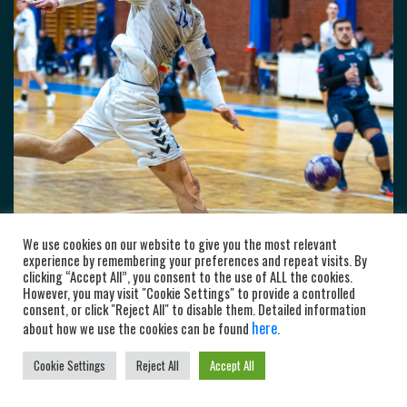
We use cookies on our website to give you the most relevant
experience by remembering your preferences and repeat visits. By
clicking “Accept All”, you consent to the use of ALL the cookies.
However, you may visit "Cookie Settings" to provide a controlled
consent, or click "Reject All" to disable them. Detailed information
here
about how we use the cookies can be found
.
Cookie Settings
Reject All
Accept All