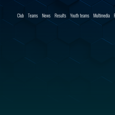
Skip to content
Club
Teams
News
Results
Youth teams
Multimedia