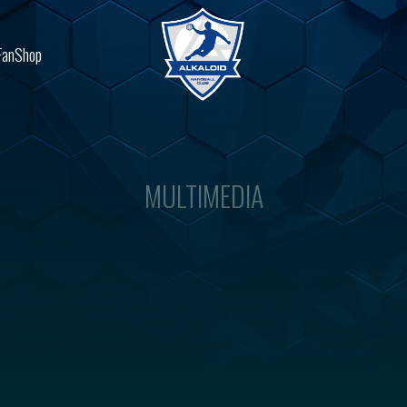
FanShop
MULTIMEDIA