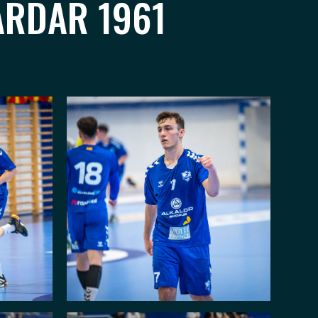
ARDAR 1961