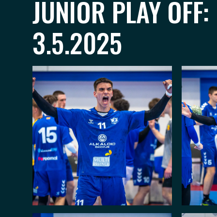
JUNIOR PLAY OFF:
3.5.2025