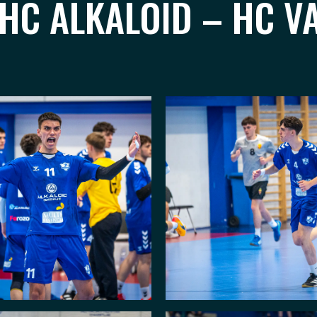
 HC ALKALOID – HC V