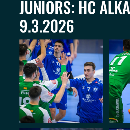
JUNIORS: HC ALK
9.3.2026