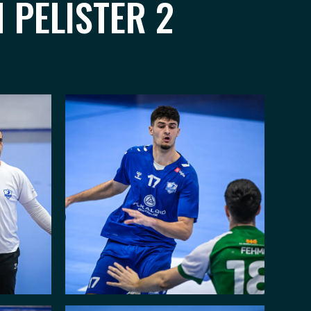
 PELISTER 2