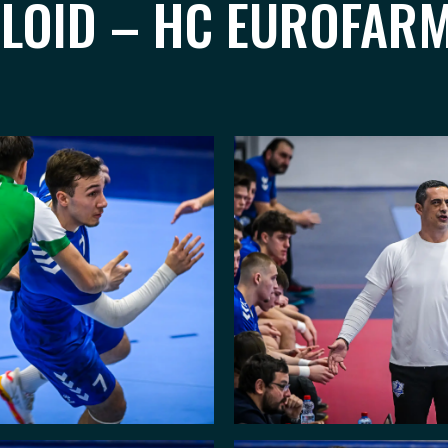
ALOID – HC EUROFARM