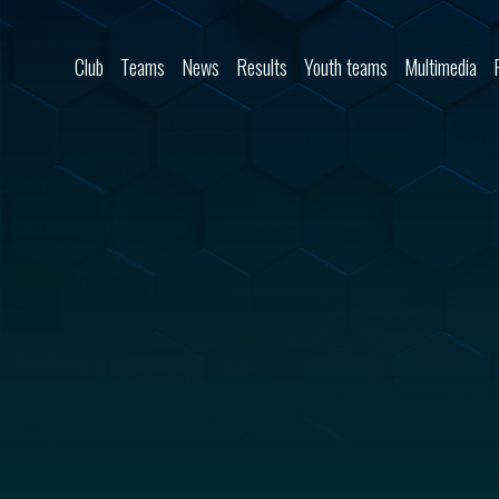
Skip to content
Club
Teams
News
Results
Youth teams
Multimedia