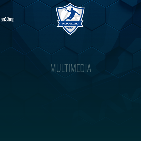
FanShop
MULTIMEDIA