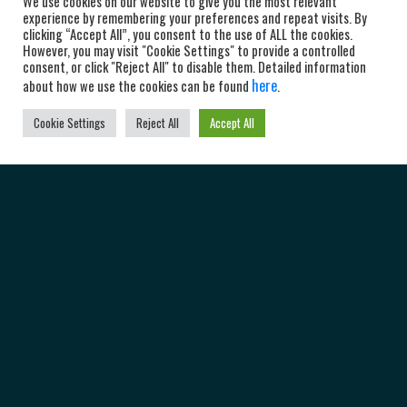
We use cookies on our website to give you the most relevant
experience by remembering your preferences and repeat visits. By
clicking “Accept All”, you consent to the use of ALL the cookies.
However, you may visit "Cookie Settings" to provide a controlled
consent, or click "Reject All" to disable them. Detailed information
here
about how we use the cookies can be found
.
Cookie Settings
Reject All
Accept All