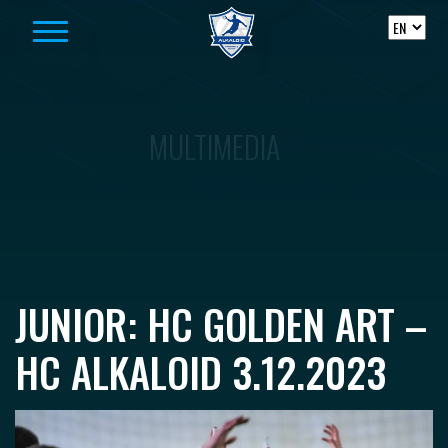
Skip to content
MULTIMEDIA
JUNIOR: HC GOLDEN ART –
HC ALKALOID 3.12.2023