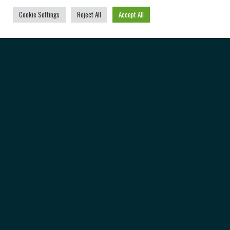
Cookie Settings
Reject All
Accept All