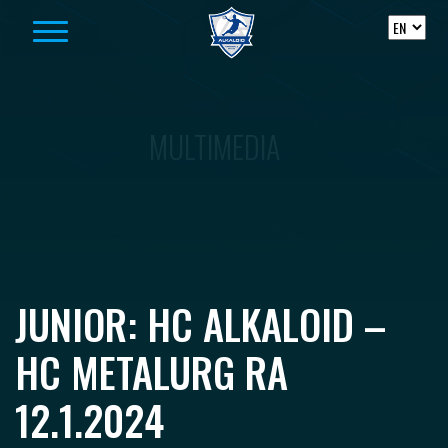
Skip to content
MULTIMEDIA
JUNIOR: HC ALKALOID –
HC METALURG RA
12.1.2024