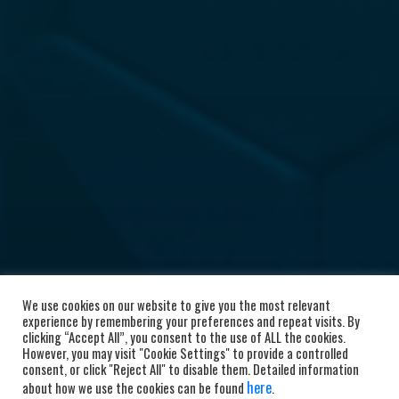
We use cookies on our website to give you the most relevant
experience by remembering your preferences and repeat visits. By
clicking “Accept All”, you consent to the use of ALL the cookies.
However, you may visit "Cookie Settings" to provide a controlled
consent, or click "Reject All" to disable them. Detailed information
here
about how we use the cookies can be found
.