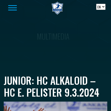
Skip to content
MULTIMEDIA
JUNIOR: HC ALKALOID –
HC E. PELISTER 9.3.2024