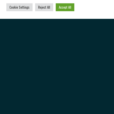
Cookie Settings
Reject All
Accept All