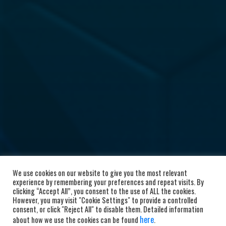
We use cookies on our website to give you the most relevant
experience by remembering your preferences and repeat visits. By
clicking “Accept All”, you consent to the use of ALL the cookies.
However, you may visit "Cookie Settings" to provide a controlled
consent, or click "Reject All" to disable them. Detailed information
here
about how we use the cookies can be found
.