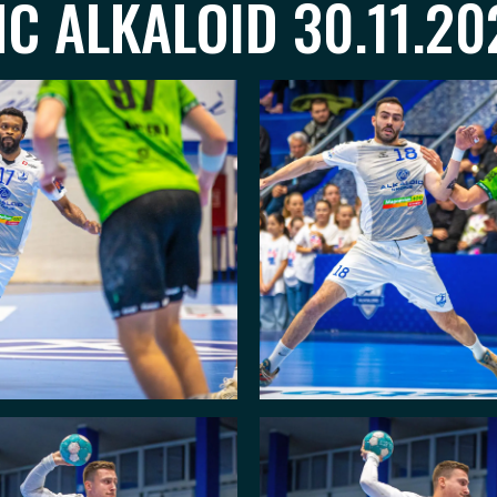
C ALKALOID 30.11.20