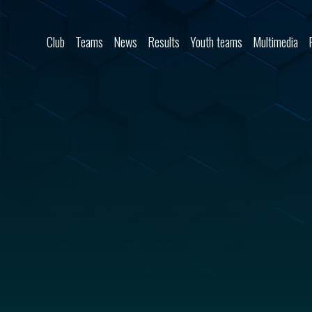
Skip to content
Club
Teams
News
Results
Youth teams
Multimedia