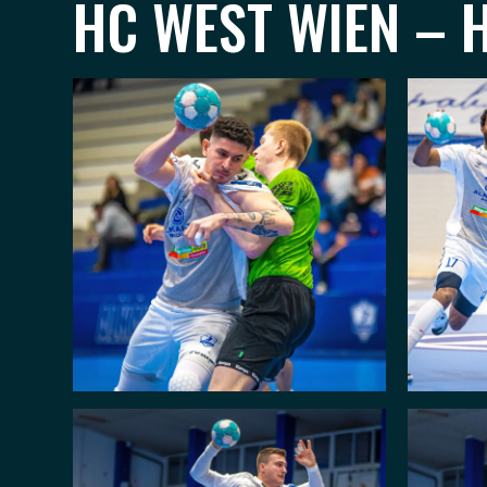
HC WEST WIEN – H