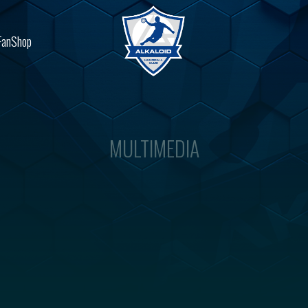
FanShop
MULTIMEDIA