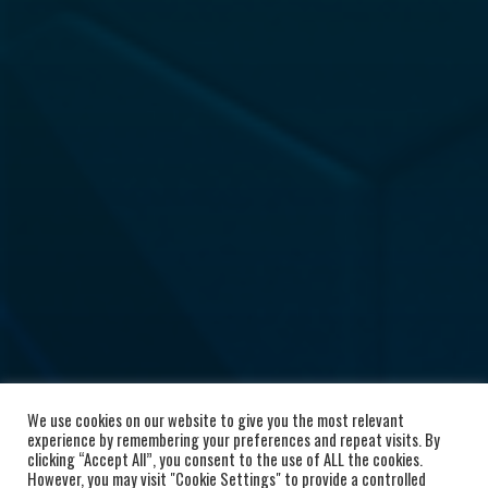
We use cookies on our website to give you the most relevant
experience by remembering your preferences and repeat visits. By
clicking “Accept All”, you consent to the use of ALL the cookies.
However, you may visit "Cookie Settings" to provide a controlled