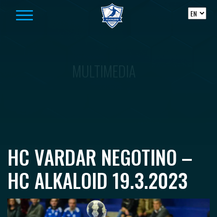
Skip to content
MULTIMEDIA
HC VARDAR NEGOTINO –
HC ALKALOID 19.3.2023