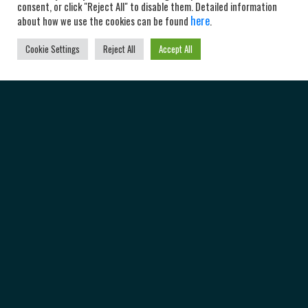
consent, or click "Reject All" to disable them. Detailed information
here
about how we use the cookies can be found
.
Cookie Settings
Reject All
Accept All