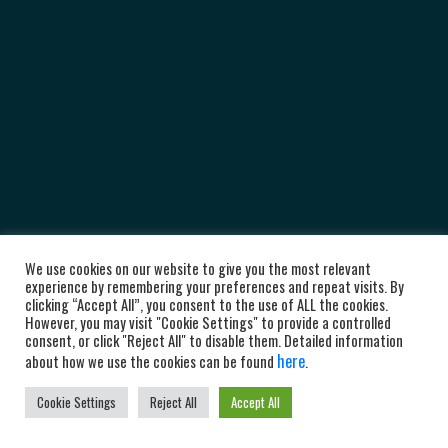
We use cookies on our website to give you the most relevant
experience by remembering your preferences and repeat visits. By
clicking “Accept All”, you consent to the use of ALL the cookies.
However, you may visit "Cookie Settings" to provide a controlled
consent, or click "Reject All" to disable them. Detailed information
here
about how we use the cookies can be found
.
Cookie Settings
Reject All
Accept All