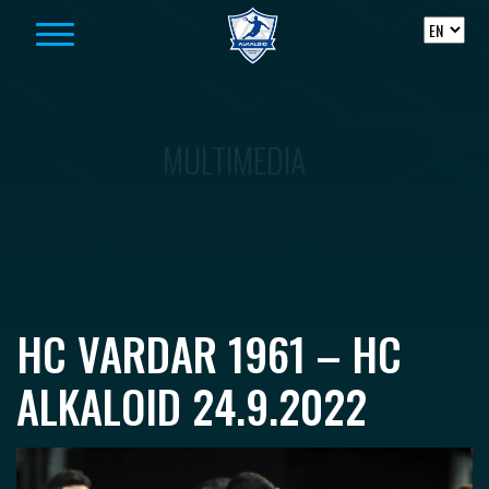
Skip to content
MULTIMEDIA
HC VARDAR 1961 – HC
ALKALOID 24.9.2022