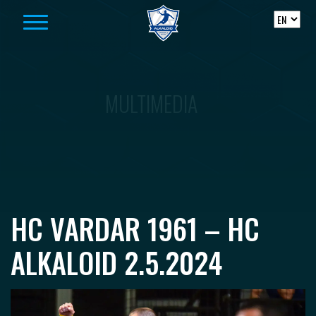
Skip to content
MULTIMEDIA
HC VARDAR 1961 – HC
ALKALOID 2.5.2024