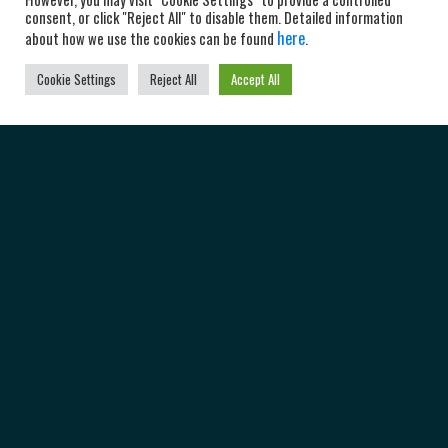
consent, or click "Reject All" to disable them. Detailed information
here
about how we use the cookies can be found
.
Cookie Settings
Reject All
Accept All