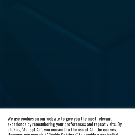
We use cookies on our website to give you the most relevant
experience by remembering your preferences and repeat visits. By
clicking “Accept All”, you consent to the use of ALL the cookies.
However, you may visit "Cookie Settings" to provide a controlled