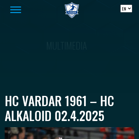
Skip to content
MULTIMEDIA
HC VARDAR 1961 – HC
ALKALOID 02.4.2025