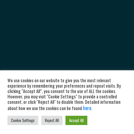
We use cookies on our website to give you the most relevant
experience by remembering your preferences and repeat visits. By
clicking “Accept All”, you consent to the use of ALL the cookies.
However, you may visit "Cookie Settings" to provide a controlled
consent, or click "Reject All" to disable them. Detailed information
here
about how we use the cookies can be found
.
Cookie Settings
Reject All
Accept All