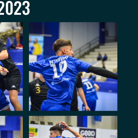
.2023