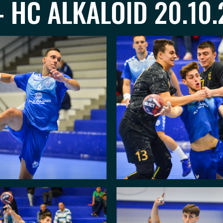
 HC ALKALOID 20.10