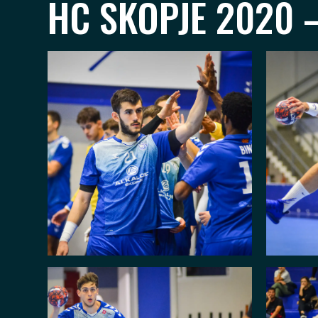
HC SKOPJE 2020 –