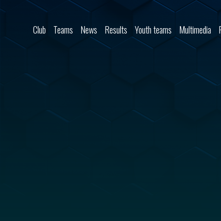
Skip to content
Club
Teams
News
Results
Youth teams
Multimedia