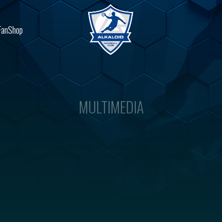
FanShop
MULTIMEDIA