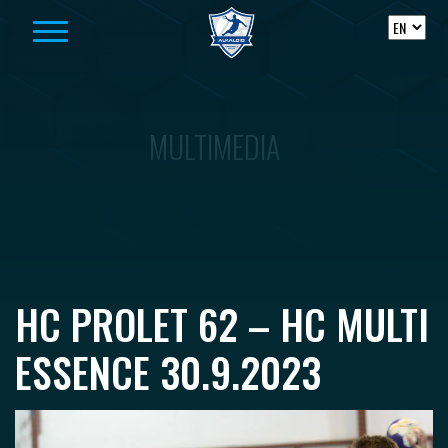
Skip to content
MULTIMEDIA
HC PROLET 62 – HC MULTI
ESSENCE 30.9.2023