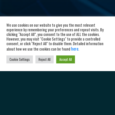
We use cookies on our website to give you the most relevant
experience by remembering your preferences and repeat visits. By
clicking “Accept All”, you consent to the use of ALL the cookies.
However, you may visit "Cookie Settings" to provide a controlled
consent, or click "Reject All" to disable them. Detailed information
here
about how we use the cookies can be found
.
Cookie Settings
Reject All
Accept All