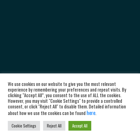
We use cookies on our website to give you the most relevant
experience by remembering your preferences and repeat visits. By
clicking “Accept All”, you consent to the use of ALL the cookies.
However, you may visit "Cookie Settings" to provide a controlled
consent, or click "Reject All" to disable them. Detailed information
here
about how we use the cookies can be found
.
Cookie Settings
Reject All
Accept All