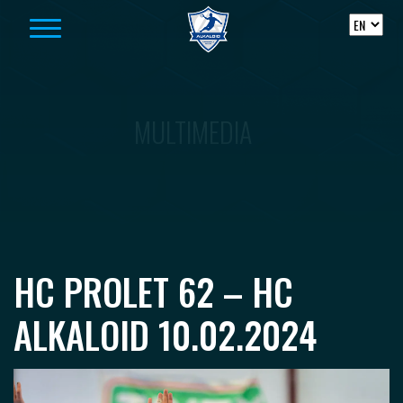
Skip to content
MULTIMEDIA
HC PROLET 62 – HC
ALKALOID 10.02.2024