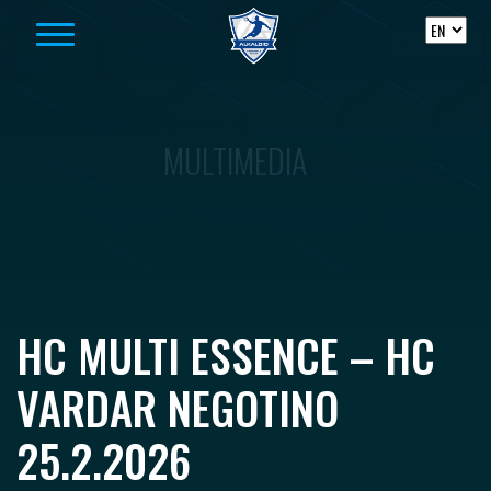
Skip to content
MULTIMEDIA
HC MULTI ESSENCE – HC
VARDAR NEGOTINO
25.2.2026