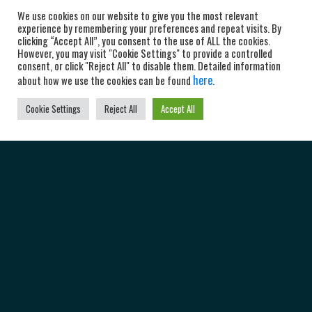
We use cookies on our website to give you the most relevant
experience by remembering your preferences and repeat visits. By
clicking “Accept All”, you consent to the use of ALL the cookies.
However, you may visit "Cookie Settings" to provide a controlled
consent, or click "Reject All" to disable them. Detailed information
here
about how we use the cookies can be found
.
Cookie Settings
Reject All
Accept All