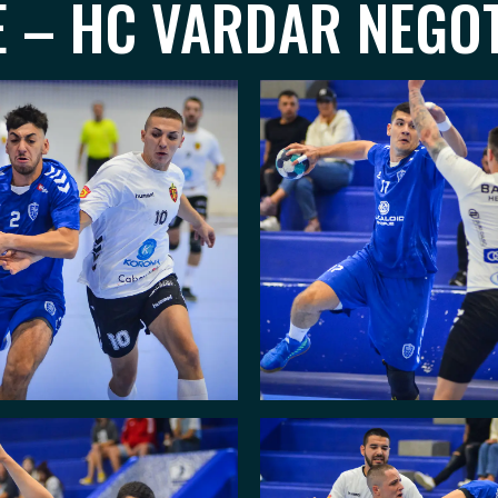
E – HC VARDAR NEGOT