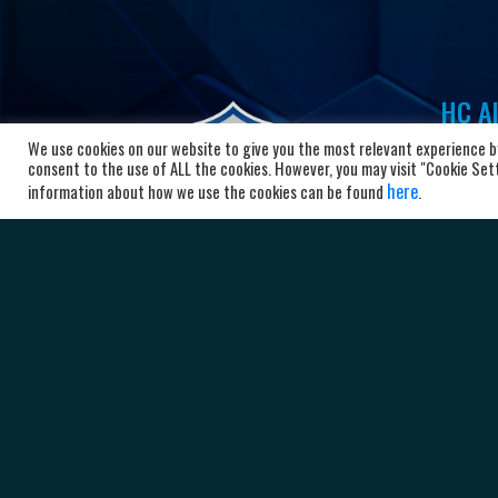
HC Al
We use cookies on our website to give you the most relevant experience by
Bl
consent to the use of ALL the cookies. However, you may visit "Cookie Setti
10
here
information about how we use the cookies can be found
.
Ma
+3
ad