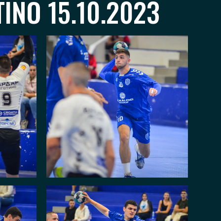
INO 15.10.2023