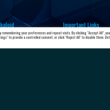
kaloid
Important Links
 remembering your preferences and repeat visits. By clicking “Accept All”, yo
vd. Aleksandar Makedonski 12,
Home
ngs" to provide a controlled consent, or click "Reject All" to disable them. Det
00 Skopje, Republic of North
About the club
cedonia
News and Updates
8923104072
Privacy Policy
Terms & Conditions
rkalkaloid@alkaloid.com.mk
Cookie Policy
Personal data protection
Copyright © 2026 HC Alkaloid