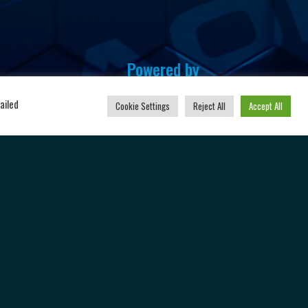
Powered by
u
ailed
Cookie Settings
Reject All
Accept All