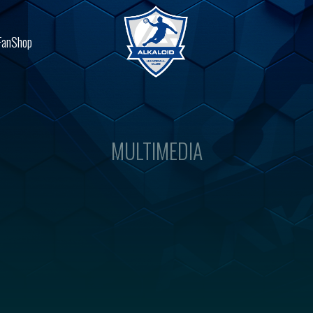
FanShop
MULTIMEDIA