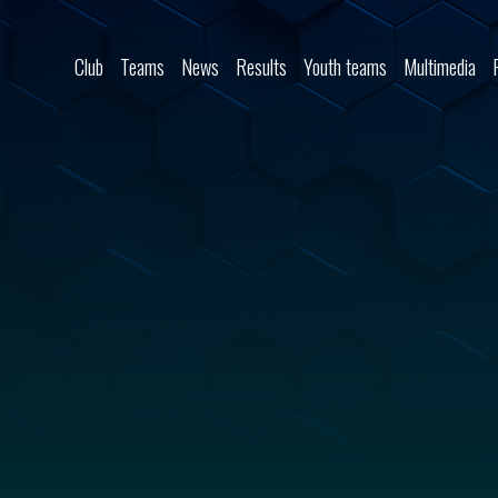
Skip to content
Club
Teams
News
Results
Youth teams
Multimedia