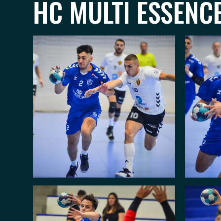
HC MULTI ESSENC