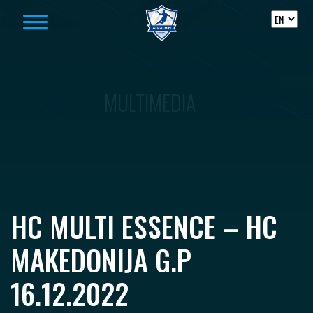
Skip to content
MULTIMEDIA
HC MULTI ESSENCE – HC
MAKEDONIJA G.P
16.12.2022