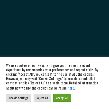
We use cookies on our website to give you the most relevant
experience by remembering your preferences and repeat visits. By
clicking “Accept All”, you consent to the use of ALL the cookies.
However, you may visit "Cookie Settings" to provide a controlled
consent, or click "Reject All" to disable them. Detailed information
here
about how we use the cookies can be found
.
Cookie Settings
Reject All
Accept All